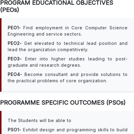
PROGRAM EDUCATIONAL OBJECTIVES
(PEOs)
PEO1-
Find employment in Core Computer Science
Engineering and service sectors.
PEO2-
Get elevated to technical lead position and
lead the organization competitively.
PEO3-
Enter into higher studies leading to post-
graduate and research degrees.
PEO4-
Become consultant and provide solutions to
the practical problems of core organization.
PROGRAMME SPECIFIC OUTCOMES (PSOs)
The Students will be able to
PSO1-
Exhibit design and programming skills to build