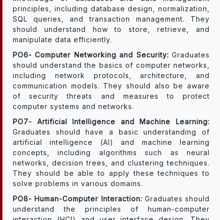
principles, including database design, normalization,
SQL queries, and transaction management. They
should understand how to store, retrieve, and
manipulate data efficiently.
PO6- Computer Networking and Security:
Graduates
should understand the basics of computer networks,
including network protocols, architecture, and
communication models. They should also be aware
of security threats and measures to protect
computer systems and networks.
PO7- Artificial Intelligence and Machine Learning:
Graduates should have a basic understanding of
artificial intelligence (AI) and machine learning
concepts, including algorithms such as neural
networks, decision trees, and clustering techniques.
They should be able to apply these techniques to
solve problems in various domains.
PO8- Human-Computer Interaction:
Graduates should
understand the principles of human-computer
interaction (HCI) and user interface design. They