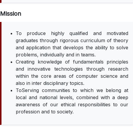
Mission
To produce highly qualified and motivated
graduates through rigorous curriculum of theory
and application that develops the ability to solve
problems, individually and in teams.
Creating knowledge of fundamentals principles
and innovative technologies through research
within the core areas of computer science and
also in inter disciplinary topics.
ToServing communities to which we belong at
local and national levels, combined with a deep
awareness of our ethical responsibilities to our
profession and to society.