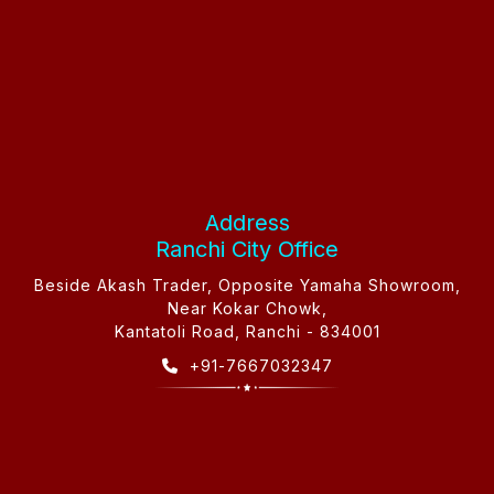
Address
Ranchi City Office
Beside Akash Trader, Opposite Yamaha Showroom,
Near Kokar Chowk,
Kantatoli Road, Ranchi - 834001
+91-7667032347