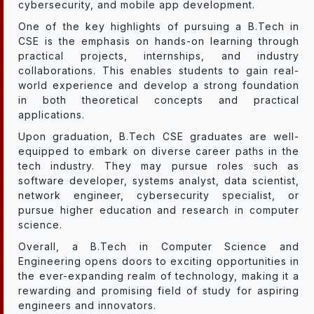
cybersecurity, and mobile app development.
One of the key highlights of pursuing a B.Tech in
CSE is the emphasis on hands-on learning through
practical projects, internships, and industry
collaborations. This enables students to gain real-
world experience and develop a strong foundation
in both theoretical concepts and practical
applications.
Upon graduation, B.Tech CSE graduates are well-
equipped to embark on diverse career paths in the
tech industry. They may pursue roles such as
software developer, systems analyst, data scientist,
network engineer, cybersecurity specialist, or
pursue higher education and research in computer
science.
Overall, a B.Tech in Computer Science and
Engineering opens doors to exciting opportunities in
the ever-expanding realm of technology, making it a
rewarding and promising field of study for aspiring
engineers and innovators.