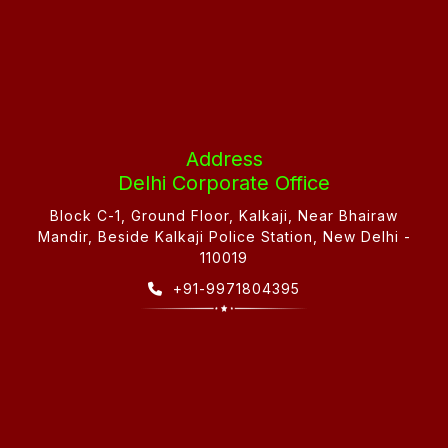
Address
Delhi Corporate Office
Block C-1, Ground Floor, Kalkaji, Near Bhairaw
Mandir, Beside Kalkaji Police Station, New Delhi -
110019
+91-9971804395