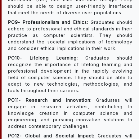
should be able to design user-friendly interfaces
that meet the needs of diverse user populations.
PO9- Professionalism and Ethics:
Graduates should
adhere to professional and ethical standards in their
practice as computer scientists. They should
understand the societal implications of technology
and consider ethical implications in their work.
PO10- Lifelong Learning:
Graduates should
recognize the importance of lifelong learning and
professional development in the rapidly evolving
field of computer science. They should be able to
adapt to new technologies, methodologies, and
tools throughout their careers.
PO11- Research and Innovation:
Graduates will
engage in research activities, contributing to
knowledge creation in computer science and
engineering, and pursuing innovative solutions to
address contemporary challenges
PO12- Global and Societal Impact:
Graduates will