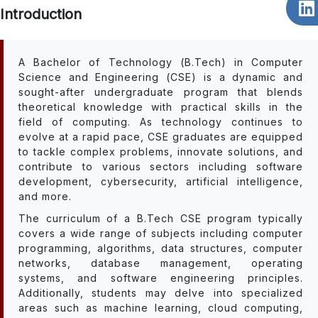
Introduction
A Bachelor of Technology (B.Tech) in Computer
Science and Engineering (CSE) is a dynamic and
sought-after undergraduate program that blends
theoretical knowledge with practical skills in the
field of computing. As technology continues to
evolve at a rapid pace, CSE graduates are equipped
to tackle complex problems, innovate solutions, and
contribute to various sectors including software
development, cybersecurity, artificial intelligence,
and more.
The curriculum of a B.Tech CSE program typically
covers a wide range of subjects including computer
programming, algorithms, data structures, computer
networks, database management, operating
systems, and software engineering principles.
Additionally, students may delve into specialized
areas such as machine learning, cloud computing,