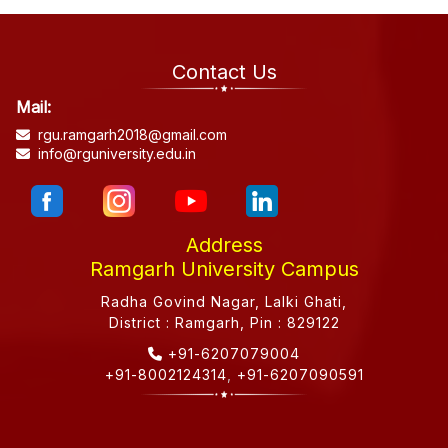
Contact Us
Mail:
rgu.ramgarh2018@gmail.com
info@rguniversity.edu.in
Address
Ramgarh University Campus
Radha Govind Nagar, Lalki Ghati,
District : Ramgarh, Pin : 829122
+91-6207079004
+91-8002124314
,
+91-6207090591