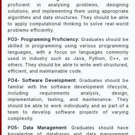
proficient in analysing problems, designing
solutions, and implementing them using appropriate
algorithms and data structures. They should be able
to apply computational thinking to solve real-world
problems efficiently.
PO3- Programming Proficiency:
Graduates should be
skilled in programming using various programming
languages, with a focus on languages commonly
used in industry such as Java, Python, C++, or
others. They should be able to write well-structured,
efficient, and maintainable code.
PO4- Software Development:
Graduates should be
familiar with the software development lifecycle,
including requirements analysis, design,
implementation, testing, and maintenance. They
should be able to work individually and as part of a
team to develop software projects of varying
complexity.
PO5- Data Management:
Graduates should have
knowledge of databases and data management