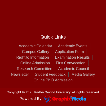
Quick Links
Academic Calendar
Academic Events
Campus Gallery
Application Form
Right to Information
Examination Results
Online Admission
First Convocation
Research Committee
Academic Council
Newsletter
Student Feedback
Media Gallery
Online Ph.D Admission
Copyright © 2025
Radha Govind University
. All rights reserved.
Powered By: