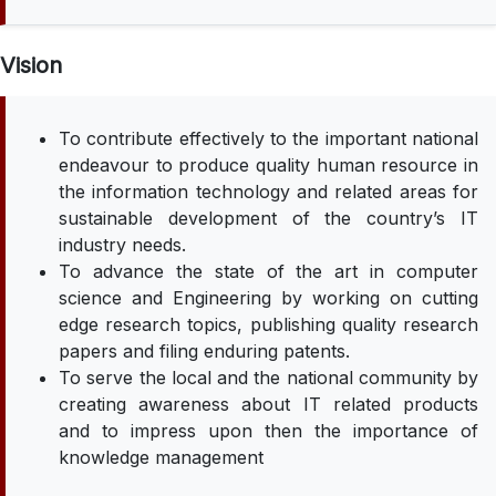
Vision
To contribute effectively to the important national
endeavour to produce quality human resource in
the information technology and related areas for
sustainable development of the country’s IT
industry needs.
To advance the state of the art in computer
science and Engineering by working on cutting
edge research topics, publishing quality research
papers and filing enduring patents.
To serve the local and the national community by
creating awareness about IT related products
and to impress upon then the importance of
knowledge management