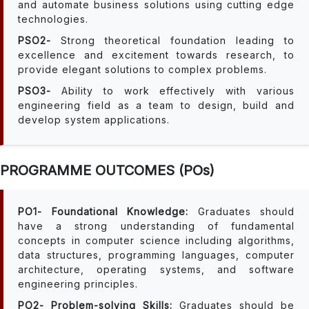
and automate business solutions using cutting edge
technologies.
PSO2-
Strong theoretical foundation leading to
excellence and excitement towards research, to
provide elegant solutions to complex problems.
PSO3-
Ability to work effectively with various
engineering field as a team to design, build and
develop system applications.
PROGRAMME OUTCOMES (POs)
PO1- Foundational Knowledge:
Graduates should
have a strong understanding of fundamental
concepts in computer science including algorithms,
data structures, programming languages, computer
architecture, operating systems, and software
engineering principles.
PO2- Problem-solving Skills:
Graduates should be