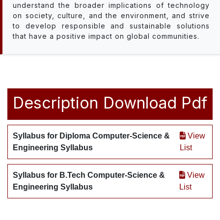
understand the broader implications of technology
on society, culture, and the environment, and strive
to develop responsible and sustainable solutions
that have a positive impact on global communities.
Description
Download Pdf
Syllabus for Diploma Computer-Science &
View
Engineering Syllabus
List
Syllabus for B.Tech Computer-Science &
View
Engineering Syllabus
List