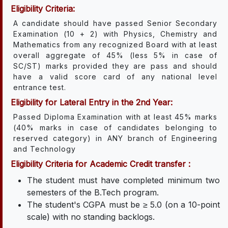
Eligibility Criteria:
A candidate should have passed Senior Secondary
Examination (10 + 2) with Physics, Chemistry and
Mathematics from any recognized Board with at least
overall aggregate of 45% (less 5% in case of
SC/ST) marks provided they are pass and should
have a valid score card of any national level
entrance test.
Eligibility for Lateral Entry in the 2nd Year:
Passed Diploma Examination with at least 45% marks
(40% marks in case of candidates belonging to
reserved category) in ANY branch of Engineering
and Technology
Eligibility Criteria for Academic Credit transfer :
The student must have completed minimum two
semesters of the B.Tech program.
The student's CGPA must be ≥ 5.0 (on a 10-point
scale) with no standing backlogs.