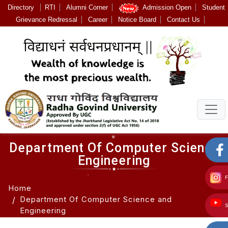
Directory
RTI
Alumni Corner
Admission Open
Student
Grievance Redressal
Career
Notice Board
Contact Us
Department Of Computer Science
Engineering
Home
Department Of Computer Science and
Engineering